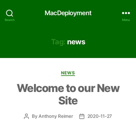
MacDeployment
Search
Menu
Tag:
news
Categories
NEWS
Welcome to our New
Site
By
Anthony Reimer
2020-11-27
Post
Post
author
date