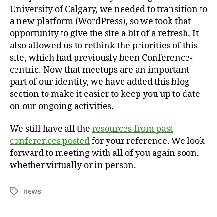
University of Calgary, we needed to transition to
a new platform (WordPress), so we took that
opportunity to give the site a bit of a refresh. It
also allowed us to rethink the priorities of this
site, which had previously been Conference-
centric. Now that meetups are an important
part of our identity, we have added this blog
section to make it easier to keep you up to date
on our ongoing activities.
We still have all the
resources from past
conferences posted
for your reference. We look
forward to meeting with all of you again soon,
whether virtually or in person.
news
Tags