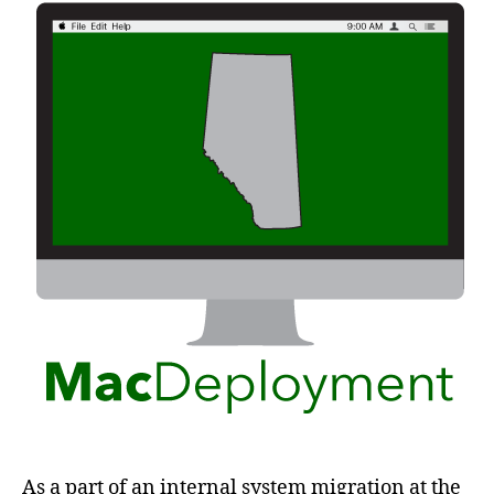
As a part of an internal system migration at the