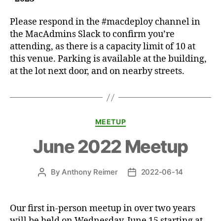
Please respond in the #macdeploy channel in
the MacAdmins Slack to confirm you’re
attending, as there is a capacity limit of 10 at
this venue. Parking is available at the building,
at the lot next door, and on nearby streets.
Categories
MEETUP
June 2022 Meetup
By
Anthony Reimer
2022-06-14
Post
Post
author
date
Our first in-person meetup in over two years
will be held on Wednesday, June 15 starting at