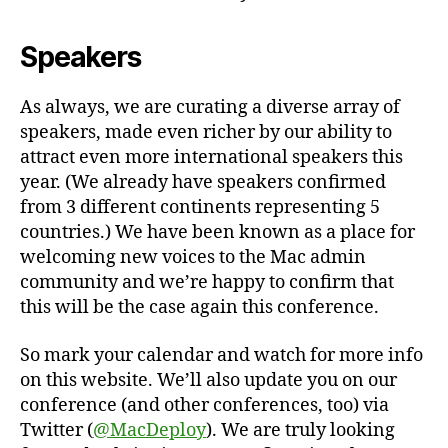
Speakers
As always, we are curating a diverse array of
speakers, made even richer by our ability to
attract even more international speakers this
year. (We already have speakers confirmed
from 3 different continents representing 5
countries.) We have been known as a place for
welcoming new voices to the Mac admin
community and we’re happy to confirm that
this will be the case again this conference.
So mark your calendar and watch for more info
on this website. We’ll also update you on our
conference (and other conferences, too) via
Twitter (
@MacDeploy
). We are truly looking