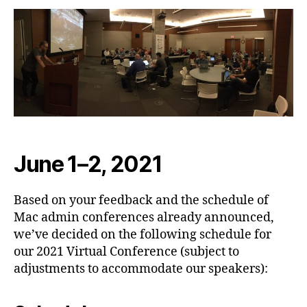
June 1–2, 2021
Based on your feedback and the schedule of
Mac admin conferences already announced,
we’ve decided on the following schedule for
our 2021 Virtual Conference (subject to
adjustments to accommodate our speakers):