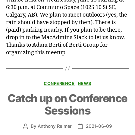
6:30 p.m. at Communo Space (1025 10 St SE,
Calgary, AB). We plan to meet outdoors (yes, the
rain should have stopped by then). There is
(paid) parking nearby. If you plan to be there,
drop in to the MacAdmins Slack to let us know.
Thanks to Adam Berti of Berti Group for
organizing this meetup.
Categories
CONFERENCE
NEWS
Catch up on Conference
Sessions
By
Anthony Reimer
2021-06-09
Post
Post
author
date