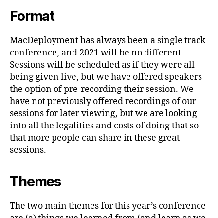
Format
MacDeployment has always been a single track
conference, and 2021 will be no different.
Sessions will be scheduled as if they were all
being given live, but we have offered speakers
the option of pre-recording their session. We
have not previously offered recordings of our
sessions for later viewing, but we are looking
into all the legalities and costs of doing that so
that more people can share in these great
sessions.
Themes
The two main themes for this year’s conference