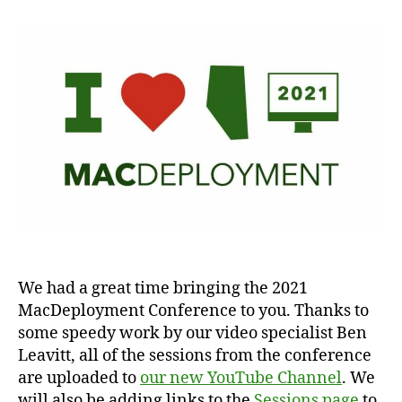
We had a great time bringing the 2021
MacDeployment Conference to you. Thanks to
some speedy work by our video specialist Ben
Leavitt, all of the sessions from the conference
are uploaded to
our new YouTube Channel
. We
will also be adding links to the
Sessions page
to