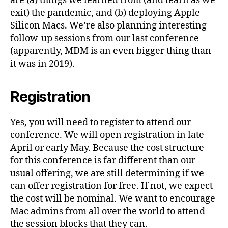
are (a) things we learned from (and learn as we
exit) the pandemic, and (b) deploying Apple
Silicon Macs. We’re also planning interesting
follow-up sessions from our last conference
(apparently, MDM is an even bigger thing than
it was in 2019).
Registration
Yes, you will need to register to attend our
conference. We will open registration in late
April or early May. Because the cost structure
for this conference is far different than our
usual offering, we are still determining if we
can offer registration for free. If not, we expect
the cost will be nominal. We want to encourage
Mac admins from all over the world to attend
the session blocks that they can.