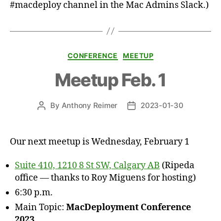
#macdeploy channel in the Mac Admins Slack.)
Categories
CONFERENCE
MEETUP
Meetup Feb. 1
By
Anthony Reimer
2023-01-30
Post
Post
author
date
Our next meetup is Wednesday, February 1
Suite 410, 1210 8 St SW, Calgary AB
(Ripeda
office — thanks to Roy Miguens for hosting)
6:30 p.m.
Main Topic:
MacDeployment Conference
2023