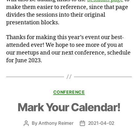
make them easier to reference, since that page
divides the sessions into their original
presentation blocks.
Thanks for making this year’s event our best-
attended ever! We hope to see more of you at
our meetups and our next conference, schedule
for June 2023.
Categories
CONFERENCE
Mark Your Calendar!
By
Anthony Reimer
2021-04-02
Post
Post
author
date