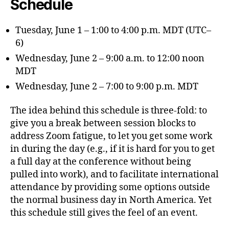
Schedule
Tuesday, June 1 – 1:00 to 4:00 p.m. MDT (UTC–
6)
Wednesday, June 2 – 9:00 a.m. to 12:00 noon
MDT
Wednesday, June 2 – 7:00 to 9:00 p.m. MDT
The idea behind this schedule is three-fold: to
give you a break between session blocks to
address Zoom fatigue, to let you get some work
in during the day (e.g., if it is hard for you to get
a full day at the conference without being
pulled into work), and to facilitate international
attendance by providing some options outside
the normal business day in North America. Yet
this schedule still gives the feel of an event.