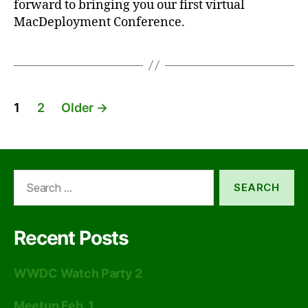
forward to bringing you our first virtual
MacDeployment Conference.
Posts
1
2
Older
→
pagination
Search
for:
Recent Posts
WWDC Watch Party 2
Meetup Feb. 1