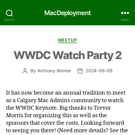
MacDeployment
Search
Menu
Categories
MEETUP
WWDC Watch Party 2
By
Anthony Reimer
2024-06-08
Post
Post
author
date
It has now become an annual tradition to meet
as a Calgary Mac Admins community to watch
the WWDC Keynote. Big thanks to Trevor
Morris for organizing this as well as the
sponsors that cover the costs. Looking forward
to seeing you there! (Need more details? See the