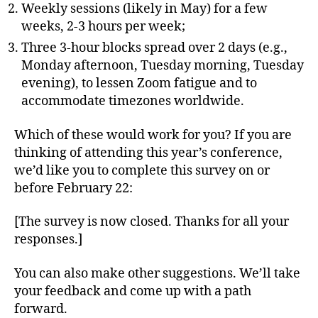
Weekly sessions (likely in May) for a few
weeks, 2-3 hours per week;
Three 3-hour blocks spread over 2 days (e.g.,
Monday afternoon, Tuesday morning, Tuesday
evening), to lessen Zoom fatigue and to
accommodate timezones worldwide.
Which of these would work for you? If you are
thinking of attending this year’s conference,
we’d like you to complete this survey on or
before February 22:
[The survey is now closed. Thanks for all your
responses.]
You can also make other suggestions. We’ll take
your feedback and come up with a path
forward.