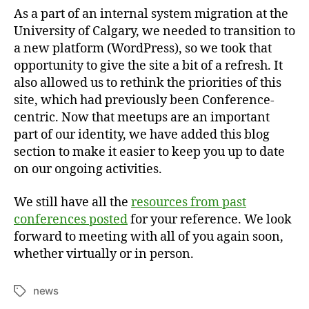
As a part of an internal system migration at the
University of Calgary, we needed to transition to
a new platform (WordPress), so we took that
opportunity to give the site a bit of a refresh. It
also allowed us to rethink the priorities of this
site, which had previously been Conference-
centric. Now that meetups are an important
part of our identity, we have added this blog
section to make it easier to keep you up to date
on our ongoing activities.
We still have all the
resources from past
conferences posted
for your reference. We look
forward to meeting with all of you again soon,
whether virtually or in person.
news
Tags