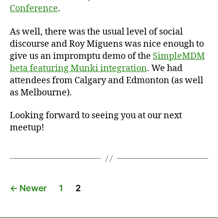
Conference
.
As well, there was the usual level of social
discourse and Roy Miguens was nice enough to
give us an impromptu demo of the
SimpleMDM
beta featuring Munki integration
. We had
attendees from Calgary and Edmonton (as well
as Melbourne).
Looking forward to seeing you at our next
meetup!
Posts
←
Newer
1
2
pagination