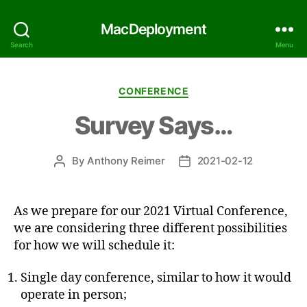
MacDeployment
Search
Menu
Categories
CONFERENCE
Survey Says…
By
Anthony Reimer
2021-02-12
Post
Post
author
date
As we prepare for our 2021 Virtual Conference,
we are considering three different possibilities
for how we will schedule it:
Single day conference, similar to how it would
operate in person;