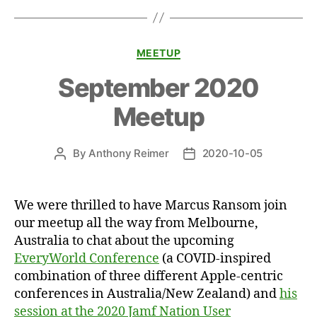
Categories
MEETUP
September 2020
Meetup
By
Anthony Reimer
2020-10-05
Post
Post
author
date
We were thrilled to have Marcus Ransom join
our meetup all the way from Melbourne,
Australia to chat about the upcoming
EveryWorld Conference
(a COVID-inspired
combination of three different Apple-centric
conferences in Australia/New Zealand) and
his
session at the 2020 Jamf Nation User