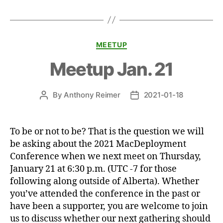
Categories
MEETUP
Meetup Jan. 21
By
Anthony Reimer
2021-01-18
Post
Post
author
date
To be or not to be? That is the question we will
be asking about the 2021 MacDeployment
Conference when we next meet on Thursday,
January 21 at 6:30 p.m. (UTC -7 for those
following along outside of Alberta). Whether
you’ve attended the conference in the past or
have been a supporter, you are welcome to join
us to discuss whether our next gathering should