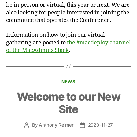
be in person or virtual, this year or next. We are
also looking for people interested in joining the
committee that operates the Conference.
Information on how to join our virtual
gathering are posted to
the #macdeploy channel
of the MacAdmins Slack
.
Categories
NEWS
Welcome to our New
Site
By
Anthony Reimer
2020-11-27
Post
Post
author
date