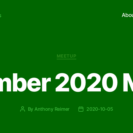
Abo
s
Categories
MEETUP
mber 2020 
By
Anthony Reimer
2020-10-05
Post
Post
author
date