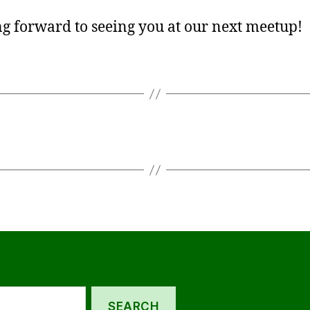
g forward to seeing you at our next meetup!