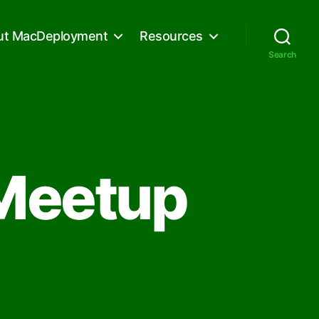
ut MacDeployment
Resources
Search
Meetup