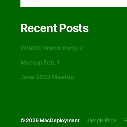
for:
Recent Posts
WWDC Watch Party 2
Meetup Feb. 1
June 2022 Meetup
© 2026
MacDeployment
Sample Page
P