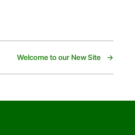
Welcome to our New Site
→