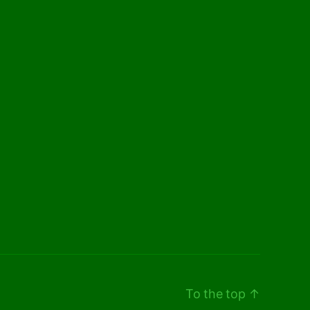
To the top
↑