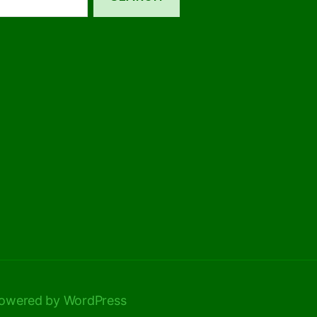
owered by WordPress