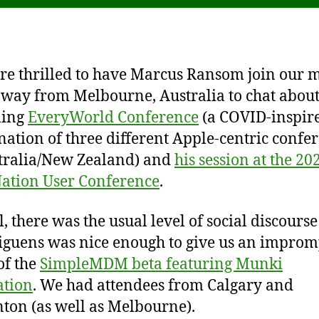
e thrilled to have Marcus Ransom join our 
e way from Melbourne, Australia to chat about
ing
EveryWorld Conference
(a COVID-inspir
ation of three different Apple-centric confe
tralia/New Zealand) and
his session at the 20
ation User Conference
.
l, there was the usual level of social discours
guens was nice enough to give us an improm
of the
SimpleMDM beta featuring Munki
ation
. We had attendees from Calgary and
on (as well as Melbourne).