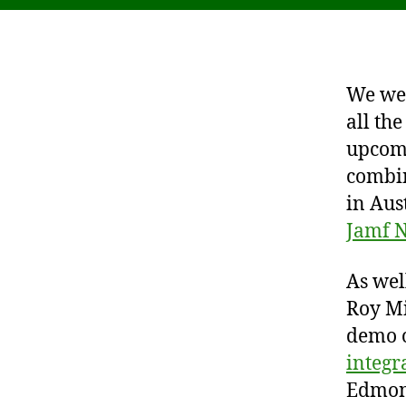
We wer
all th
upcom
combin
in Aus
Jamf N
As wel
Roy Mi
demo 
integr
Edmont