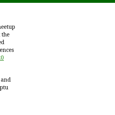
meetup
 the
ed
rences
20
e and
ptu