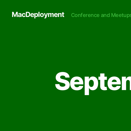
MacDeployment
Conference and Meetup
Septe